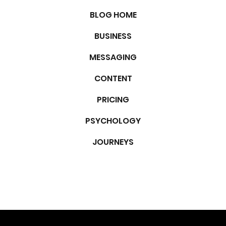
CATEGORIES
BLOG HOME
BUSINESS
MESSAGING
CONTENT
PRICING
PSYCHOLOGY
JOURNEYS