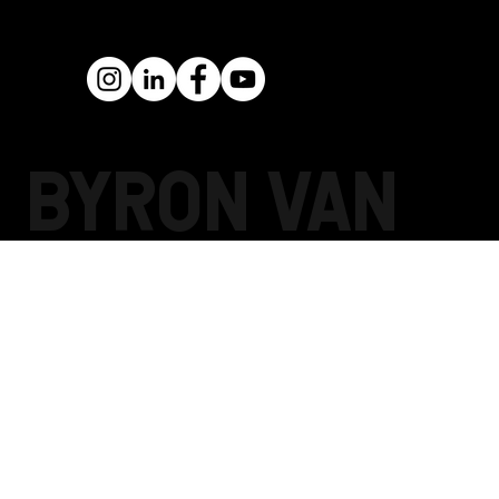
BYRON Van
Pelt PELT