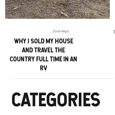
Journeys
WHY I SOLD MY HOUSE
AND TRAVEL THE
COUNTRY FULL TIME IN AN
RV