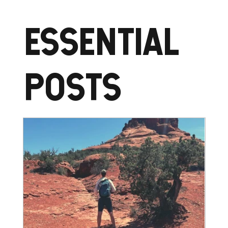
ESSENTIAL
POSTS