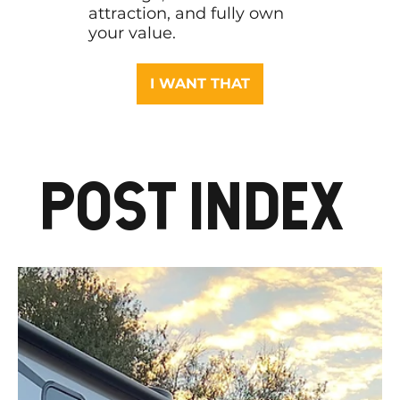
attraction, and fully own
your value.
I WANT THAT
POST INDEX