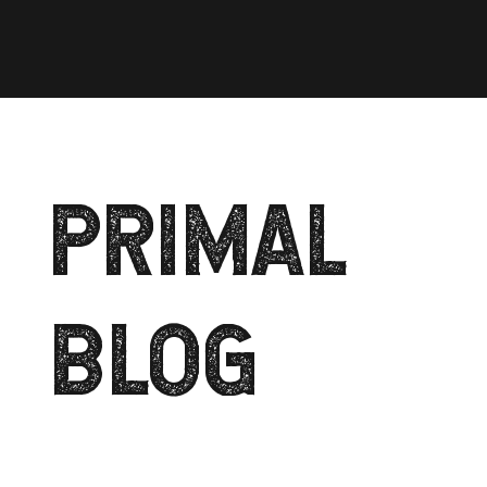
PRIMAL
BLOG