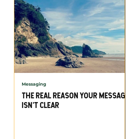
Messaging
THE REAL REASON YOUR MESSAGE
ISN'T CLEAR