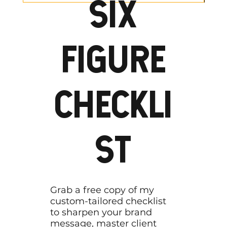
SIX
FIGURE
CHECKLI
ST
Grab a free copy of my
custom-tailored checklist
to sharpen your brand
message, master client