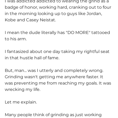
I was addicted addicted to wearing the grind as a 
badge of honor, working hard, cranking out to four 
in the morning looking up to guys like Jordan, 
Kobe and Casey Neistat.
I mean the dude literally has "DO MORE" tattooed 
to his arm.
I fantasized about one day taking my rightful seat 
in that hustle hall of fame.
But, man... was I utterly and completely wrong. 
Grinding wasn't getting me anywhere faster. It 
was preventing me from reaching my goals. It was 
wrecking my life.
Let me explain.
Many people think of grinding as just working 