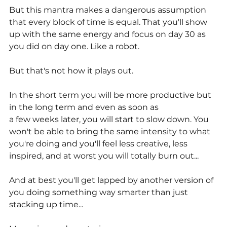
But this mantra makes a dangerous assumption 
that every block of time is equal. That you'll show 
up with the same energy and focus on day 30 as 
you did on day one. Like a robot.
But that's not how it plays out.
In the short term you will be more productive but 
in the long term and even as soon as
a few weeks later, you will start to slow down. You 
won't be able to bring the same intensity to what 
you're doing and you'll feel less creative, less 
inspired, and at worst you will totally burn out... 
And at best you'll get lapped by another version of 
you doing something way smarter than just 
stacking up time...