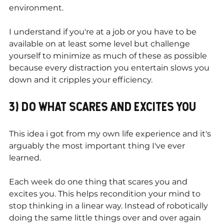
environment.
I understand if you're at a job or you have to be 
available on at least some level but challenge 
yourself to minimize as much of these as possible 
because every distraction you entertain slows you 
down and it cripples your efficiency.
3) DO WHAT SCARES AND EXCITES YOU
This idea i got from my own life experience and it's 
arguably the most important thing I've ever 
learned.
Each week do one thing that scares you and 
excites you. This helps recondition your mind to 
stop thinking in a linear way. Instead of robotically 
doing the same little things over and over again 