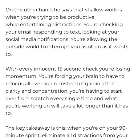
On the other hand, he says that shallow work is 
when you're trying to be productive
while entertaining distractions. You're checking 
your email, responding to text, looking at your 
social media notifications. You're allowing the 
outside world to interrupt you as often as it wants 
to.
With every innocent 15 second check you're losing 
momentum. You're forcing your brain to have to 
refocus all over again. Instead of gaining that 
clarity and concentration, you're having to start 
over from scratch every single time and what 
you're working on will take a lot longer than it has 
to.
The key takeaway is this: when you're on your 90-
minute sprint, eliminate all distractions from your 