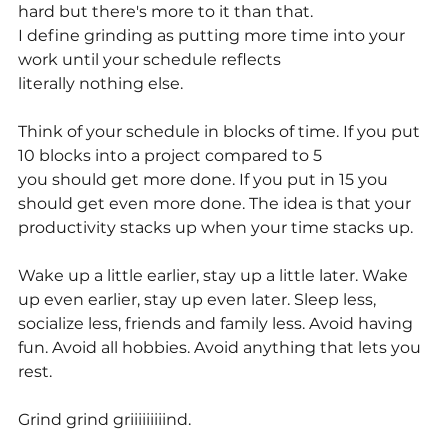
hard but there's more to it than that.
I define grinding as putting more time into your 
work until your schedule reflects
literally nothing else.
Think of your schedule in blocks of time. If you put 
10 blocks into a project compared to 5
you should get more done. If you put in 15 you 
should get even more done. The idea is that your 
productivity stacks up when your time stacks up.
Wake up a little earlier, stay up a little later. Wake 
up even earlier, stay up even later. Sleep less, 
socialize less, friends and family less. Avoid having 
fun. Avoid all hobbies. Avoid anything that lets you 
rest.
Grind grind griiiiiiiiind.