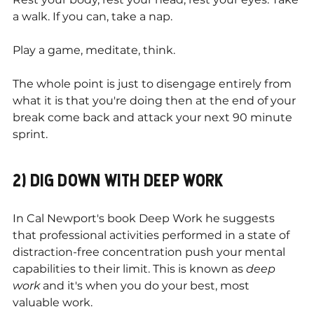
a walk. If you can, take a nap.
Play a game, meditate, think.
The whole point is just to disengage entirely from 
what it is that you're doing then at the end of your 
break come back and attack your next 90 minute 
sprint.
2) DIG DOWN WITH DEEP WORK
In Cal Newport's book Deep Work he suggests 
that professional activities performed in a state of 
distraction-free concentration push your mental 
capabilities to their limit. This is known as 
deep 
work
 and it's when you do your best, most 
valuable work.