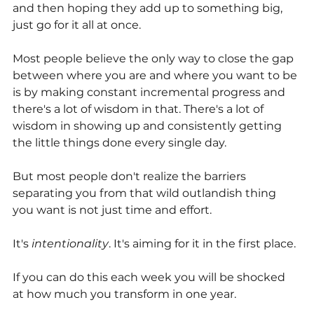
and then hoping they add up to something big, 
just go for it all at once.
Most people believe the only way to close the gap 
between where you are and where you want to be 
is by making constant incremental progress and 
there's a lot of wisdom in that. There's a lot of 
wisdom in showing up and consistently getting 
the little things done every single day.
But most people don't realize the barriers 
separating you from that wild outlandish thing 
you want is not just time and effort. 
It's 
intentionality
. It's aiming for it in the first place.
If you can do this each week you will be shocked 
at how much you transform in one year.