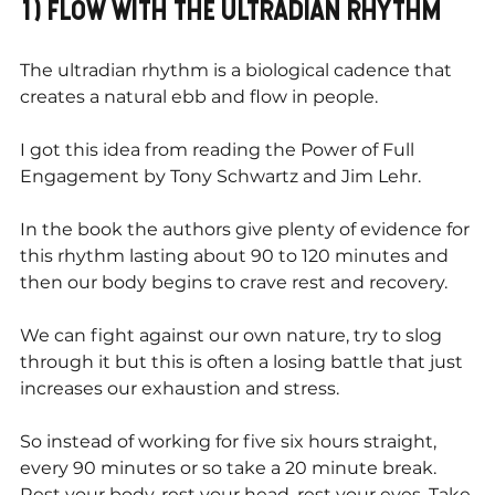
1) FLOW WITH THE ULTRADIAN RHYTHM
The ultradian rhythm is a biological cadence that 
creates a natural ebb and flow in people.
I got this idea from reading the Power of Full 
Engagement by Tony Schwartz and Jim Lehr.
In the book the authors give plenty of evidence for 
this rhythm lasting about 90 to 120 minutes and 
then our body begins to crave rest and recovery.
We can fight against our own nature, try to slog 
through it but this is often a losing battle that just 
increases our exhaustion and stress. 
So instead of working for five six hours straight, 
every 90 minutes or so take a 20 minute break. 
Rest your body, rest your head, rest your eyes. Take 