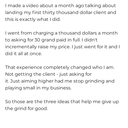
I made a video about a month ago talking about 
landing my first thirty thousand dollar client and 
this is exactly what I did.
I went from charging a thousand dollars a month 
to asking for 30 grand paid in full. I didn't 
incrementally raise my price. I just went for it and I 
did it all at once. 
That experience completely changed who I am. 
Not getting the client - just asking for
it. Just aiming higher had me stop grinding and 
playing small in my business.
So those are the three ideas that help me give up 
the grind for good.