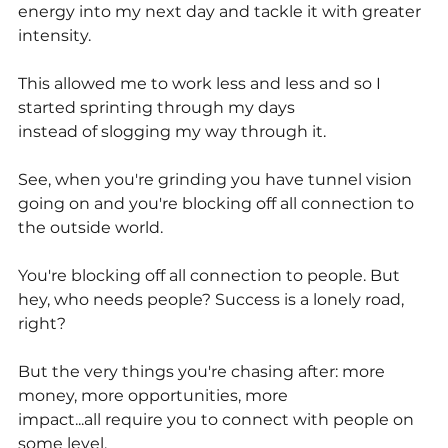
energy into my next day and tackle it with greater 
intensity.
This allowed me to work less and less and so I 
started sprinting through my days
instead of slogging my way through it.
See, when you're grinding you have tunnel vision 
going on and you're blocking off all connection to 
the outside world.
You're blocking off all connection to people. But 
hey, who needs people? Success is a lonely road, 
right?
But the very things you're chasing after: more 
money, more opportunities, more
impact...all require you to connect with people on 
some level.