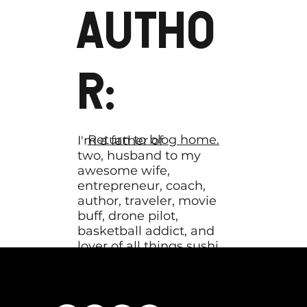
AUTHO
R:
Return to blog home.
I'm a father of
two, husband to my
awesome wife,
entrepreneur, coach,
author, traveler, movie
buff, drone pilot,
basketball addict, and
lover of all things sushi.
My mission is to help
coaches hone their
message until it