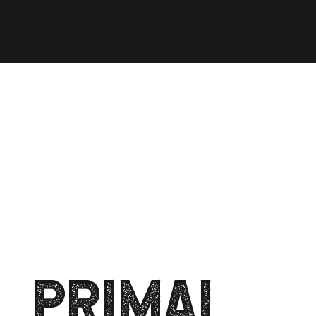
PRIMAL