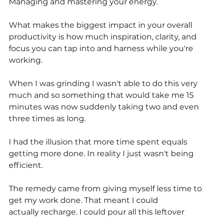
Managing and mastering your energy.
What makes the biggest impact in your overall 
productivity is how much inspiration, clarity, and 
focus you can tap into and harness while you're 
working.
When I was grinding I wasn't able to do this very 
much and so something that would take me 15 
minutes was now suddenly taking two and even 
three times as long.
I had the illusion that more time spent equals 
getting more done. In reality I just wasn't being 
efficient.
The remedy came from giving myself less time to 
get my work done. That meant I could
actually recharge. I could pour all this leftover 