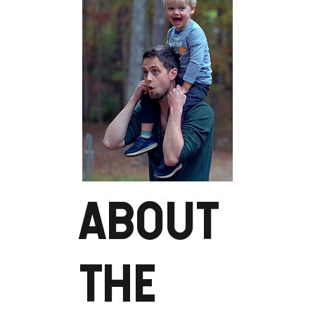
ABOUT
THE