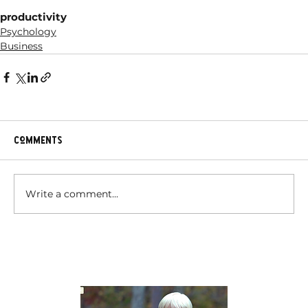
productivity
Psychology
Business
Comments
Write a comment...