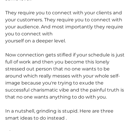
They require you to connect with your clients and 
your customers. They require you to connect with 
your audience. And most importantly they require 
you to connect with
yourself on a deeper level.
Now connection gets stifled if your schedule is just 
full of work and then you become this lonely 
stressed out person that no one wants to be 
around which really messes with your whole self-
image because you're trying to exude the 
successful charismatic vibe and the painful truth is 
that no one wants anything to do with you.
In a nutshell, grinding is stupid. Here are three 
smart ideas to do instead .