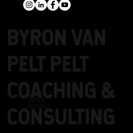
resonates with their
audiences, ideal clients,
and even the universe.
BYRON Van
Pelt PELT
COACHING &
CONTACT
TERMS
PRIVACY
CONSULTING