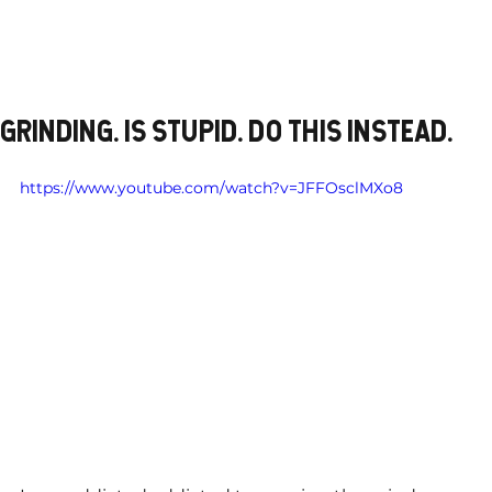
GRINDING. IS STUPID. DO THIS INSTEAD.
https://www.youtube.com/watch?v=JFFOsclMXo8